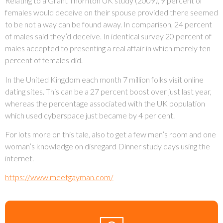
Relating to a Grant Thornton UK study (2009), 9 percent of
females would deceive on their spouse provided there seemed
to be not a way can be found away. In comparison, 24 percent
of males said they’d deceive. In identical survey 20 percent of
males accepted to presenting a real affair in which merely ten
percent of females did.
In the United Kingdom each month 7 million folks visit online
dating sites. This can be a 27 percent boost over just last year,
whereas the percentage associated with the UK population
which used cyberspace just became by 4 per cent.
For lots more on this tale, also to get a few men’s room and one
woman’s knowledge on disregard Dinner study days using the
internet.
https://www.meetgayman.com/