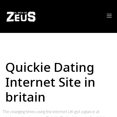
Quickie Dating
Internet Site in
britain
The changing times using the internet UK got a glance at