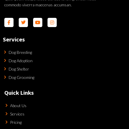
commodo viverra maecenas accumsan.
Services
Dog Breeding
Dog Adoption
Dog Shelter
Dog Grooming
Quick Links
About Us
Services
Pricing