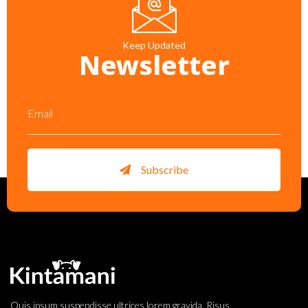
Keep Updated
Newsletter
Subscribe
Quis ipsum suspendisse ultrices lorem gravida. Risus