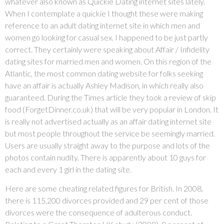
whatever also known as Quickie Dating internet sites lately.
When I contemplate a quickie I thought these were making
reference to an adult dating internet site in which men and
women go looking for casual sex. I happened to be just partly
correct. They certainly were speaking about Affair / Infidelity
dating sites for married men and women. On this region of the
Atlantic, the most common dating website for folks seeking
have an affair is actually Ashley Madison, in which really also
guaranteed. During the Times article they took a review of skip
food (ForgetDinner.co.uk) that will be very popular in London. It
is really not advertised actually as an affair dating internet site
but most people throughout the service be seemingly married.
Users are usually straight away to the purpose and lots of the
photos contain nudity. There is apparently about 10 guys for
each and every 1 girl in the dating site.
Here are some cheating related figures for British. In 2008,
there is 115,200 divorces provided and 29 per cent of those
divorces were the consequence of adulterous conduct.