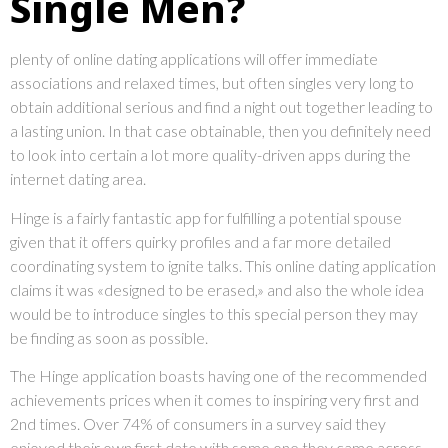
Single Men?
plenty of online dating applications will offer immediate
associations and relaxed times, but often singles very long to
obtain additional serious and find a night out together leading to
a lasting union. In that case obtainable, then you definitely need
to look into certain a lot more quality-driven apps during the
internet dating area.
Hinge is a fairly fantastic app for fulfilling a potential spouse
given that it offers quirky profiles and a far more detailed
coordinating system to ignite talks. This online dating application
claims it was «designed to be erased,» and also the whole idea
would be to introduce singles to this special person they may
be finding as soon as possible.
The Hinge application boasts having one of the recommended
achievements prices when it comes to inspiring very first and
2nd times. Over 74% of consumers in a survey said they
enjoyed their own first date with some one they came across