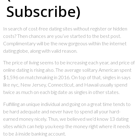
Subscribe)
In search of cost-free dating sites without register or hidden
costs? Then chances are you’ve started to the best post.
Complimentary will be the new gorgeous within the internet
dating globe, along with valid reason.
The price of living seems to be increasing each year, and price of
online dating is rising also. The average solitary American spent
$1,596 on matchmaking in 2016. On top of that, singles in says
like nyc, New Jersey, Connecticut, and Hawaii usually spend
twice as much on each big date as singles in other states.
Fulfilling an unique individual and going on a great time tends to
be hard adequate and never have to spend all your hard-
earned money nicely. Thus, we believed we’d know 13 dating
sites which can help you keep the money right where it needs
to be â inside banking account.