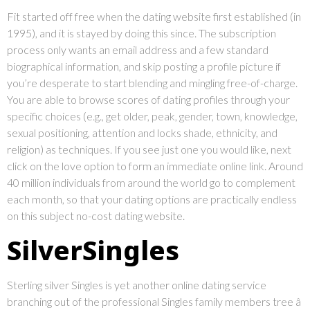
Fit started off free when the dating website first established (in
1995), and it is stayed by doing this since. The subscription
process only wants an email address and a few standard
biographical information, and skip posting a profile picture if
you’re desperate to start blending and mingling free-of-charge.
You are able to browse scores of dating profiles through your
specific choices (e.g., get older, peak, gender, town, knowledge,
sexual positioning, attention and locks shade, ethnicity, and
religion) as techniques. If you see just one you would like, next
click on the love option to form an immediate online link. Around
40 million individuals from around the world go to complement
each month, so that your dating options are practically endless
on this subject no-cost dating website.
SilverSingles
Sterling silver Singles is yet another online dating service
branching out of the professional Singles family members tree â