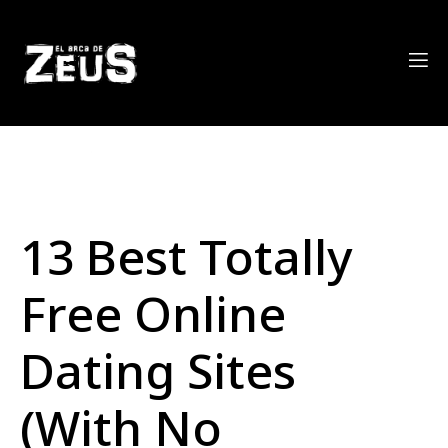
13 Best Totally
Free Online
Dating Sites
(With No