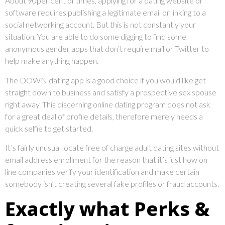
About 90per cent of times, applying for a dating website or
software requires publishing a legitimate email or linking to a
social networking account. But this is not constantly your
situation. You are able to do some digging to find some
anonymous gender apps that don’t require mail or Twitter to
help make anything happen.
The DOWN dating app is a good choice if you would like get
straight down to business and satisfy a prospective sex spouse
right away. This discerning online dating program does not ask
for a great deal of profile details, therefore merely needs a
quick selfie to get started.
It’s fairly unusual locate free of charge adult dating sites without
email address enrollment for the reason that it’s just how on
line companies verify your identification and make certain
somebody isn’t creating several fake profiles or fraud accounts.
Exactly what Perks &