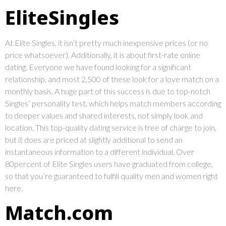
EliteSingles
At Elite Singles, it isn’t pretty much inexpensive prices (or no
price whatsoever). Additionally, it is about first-rate online
dating. Everyone we have found looking for a significant
relationship, and most 2,500 of these look for a love match on a
monthly basis. A huge part of this success is due to top-notch
Singles’ personality test, which helps match members according
to deeper values and shared interests, not simply look and
location. This top-quality dating service is free of charge to join,
but it does are priced at slightly additional to send an
instantaneous information to a different individual. Over
80percent of Elite Singles users have graduated from college,
so that you’re guaranteed to fulfill quality men and women right
here.
Match.com