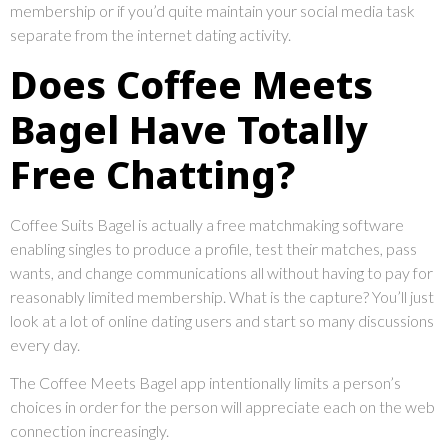
membership or if you’d quite maintain your social media task
separate from the internet dating activity.
Does Coffee Meets
Bagel Have Totally
Free Chatting?
Coffee Suits Bagel is actually a free matchmaking software
enabling singles to produce a profile, test their matches, pass
wants, and change communications all without having to pay for
reasonably limited membership. What is the capture? You’ll just
look at a lot of online dating users and start so many discussions
every day.
The Coffee Meets Bagel app intentionally limits a person’s
choices in order for the person will appreciate each on the web
connection increasingly.