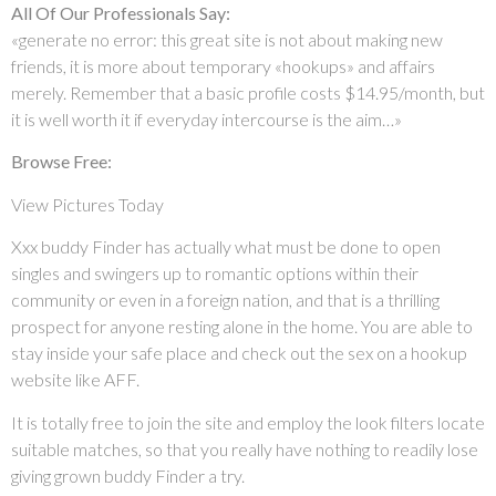
All Of Our Professionals Say:
«generate no error: this great site is not about making new
friends, it is more about temporary «hookups» and affairs
merely. Remember that a basic profile costs $14.95/month, but
it is well worth it if everyday intercourse is the aim…»
Browse Free:
View Pictures Today
Xxx buddy Finder has actually what must be done to open
singles and swingers up to romantic options within their
community or even in a foreign nation, and that is a thrilling
prospect for anyone resting alone in the home. You are able to
stay inside your safe place and check out the sex on a hookup
website like AFF.
It is totally free to join the site and employ the look filters locate
suitable matches, so that you really have nothing to readily lose
giving grown buddy Finder a try.