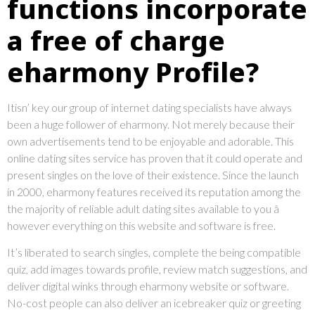
functions incorporate
a free of charge
eharmony Profile?
Itisn’ key our group of internet dating specialists have always
been a huge follower of eharmony. Not merely because their
own advertisements tend to be enjoyable and adorable. This
online dating sites service has proven that it could operate and
present singles on the love of their existence. Since the launch
in 2000, eharmony features received its reputation among the
the majority of reliable adult dating sites available to you â
however everything on this website and software is free.
It’s liberated to search singles, complete the being compatible
quiz, add images towards profile, review match suggestions, and
deliver digital winks through eharmony website or software.
No-cost people can also deliver an icebreaker quiz or greeting