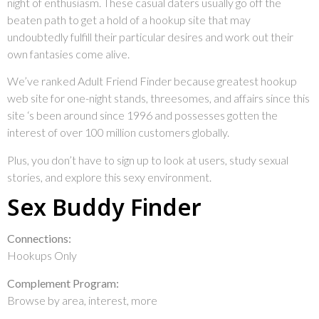
night of enthusiasm. These casual daters usually go off the
beaten path to get a hold of a hookup site that may
undoubtedly fulfill their particular desires and work out their
own fantasies come alive.
We’ve ranked Adult Friend Finder because greatest hookup
web site for one-night stands, threesomes, and affairs since this
site ‘s been around since 1996 and possesses gotten the
interest of over 100 million customers globally.
Plus, you don’t have to sign up to look at users, study sexual
stories, and explore this sexy environment.
Sex Buddy Finder
Connections:
Hookups Only
Complement Program:
Browse by area, interest, more