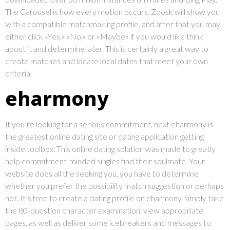
The Carousel is how every motion occurs. Zoosk will show you
with a compatible matchmaking profile, and after that you may
either click «Yes,» «No,» or «Maybe» if you would like think
about it and determine later. This is certainly a great way to
create matches and locate local dates that meet your own
criteria.
eharmony
If you’re looking for a serious commitment, next eharmony is
the greatest online dating site or dating application getting
inside toolbox. This online dating solution was made to greatly
help commitment-minded singles find their soulmate. Your
website does all the seeking you, you have to determine
whether you prefer the possibility match suggestion or perhaps
not. It’s free to create a dating profile on eharmony, simply take
the 80-question character examination, view appropriate
pages, as well as deliver some icebreakers and messages to