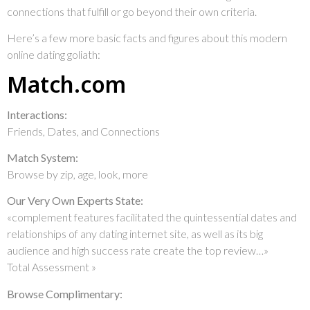
connections that fulfill or go beyond their own criteria.
Here’s a few more basic facts and figures about this modern
online dating goliath:
Match.com
Interactions:
Friends, Dates, and Connections
Match System:
Browse by zip, age, look, more
Our Very Own Experts State:
«complement features facilitated the quintessential dates and
relationships of any dating internet site, as well as its big
audience and high success rate create the top review…»
Total Assessment »
Browse Complimentary: