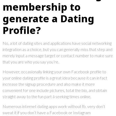
membership to
generate a Dating
Profile?
No, a lot of dating sites and applications have social networking
integration as a choice, but you can generally miss that step and
merely input a message target or contact number to make sure
that you are who you say you’re.
However, occasionally linking your own Facebook profile to
your online dating profile is a great idea because it can in fact
increase the signup procedure and also make it more
convenient for one include pictures, total the bio, and obtain
straight away to the fun part â seeking times online.
Numerous internet dating apps work without fb, very don’t
sweat it if you don’t have a Facebook or Instagram