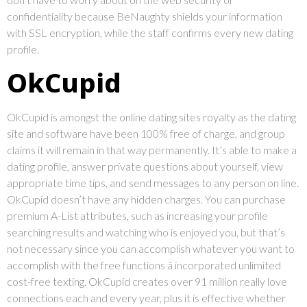
confidentiality because BeNaughty shields your information
with SSL encryption, while the staff confirms every new dating
profile.
OkCupid
OkCupid is amongst the online dating sites royalty as the dating
site and software have been 100% free of charge, and group
claims it will remain in that way permanently. It’s able to make a
dating profile, answer private questions about yourself, view
appropriate time tips, and send messages to any person on line.
OkCupid doesn’t have any hidden charges. You can purchase
premium A-List attributes, such as increasing your profile
searching results and watching who is enjoyed you, but that’s
not necessary since you can accomplish whatever you want to
accomplish with the free functions â incorporated unlimited
cost-free texting. OkCupid creates over 91 million really love
connections each and every year, plus it is effective whether