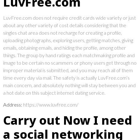
LuvFree.com
LuvFree.com does not require credit cards wide variety or just
about any other variety of cost details considering that the
singles chat area does not recharge for creating a profile,
uploading photographs, exploring users, getting matches, giving
emails, obtaining emails, and hiding the profile, among other
things. The group by hand ratings each matchmaking profile and
image to be certain no scammers or phony users get through no
improper material is submitted, and you may reach all of them
time every day via mail. The safety is actually LuvFree.com’s
main concern, and absolutely nothing will stay between you and
a hot date on this subject internet dating service.
Address:
https://www.luvfree.com/
Carry out Now I need
a social networking