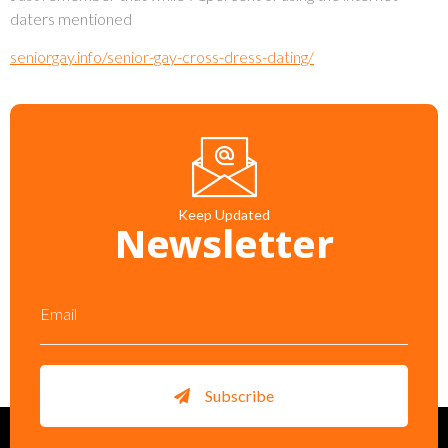
daters mentioned
seniorgay.info/senior-gay-cross-dress-dating/
Keep Updated
Newsletter
Subscribe