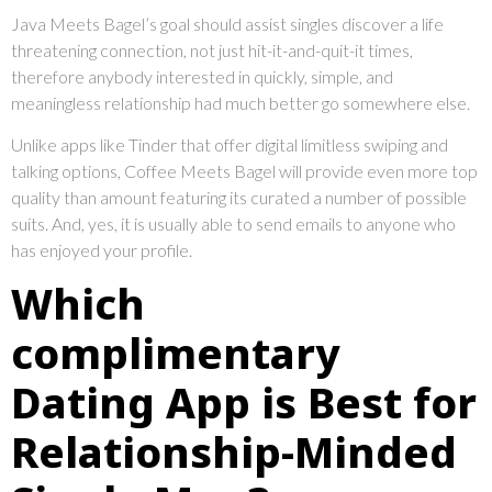
Java Meets Bagel’s goal should assist singles discover a life
threatening connection, not just hit-it-and-quit-it times,
therefore anybody interested in quickly, simple, and
meaningless relationship had much better go somewhere else.
Unlike apps like Tinder that offer digital limitless swiping and
talking options, Coffee Meets Bagel will provide even more top
quality than amount featuring its curated a number of possible
suits. And, yes, it is usually able to send emails to anyone who
has enjoyed your profile.
Which
complimentary
Dating App is Best for
Relationship-Minded