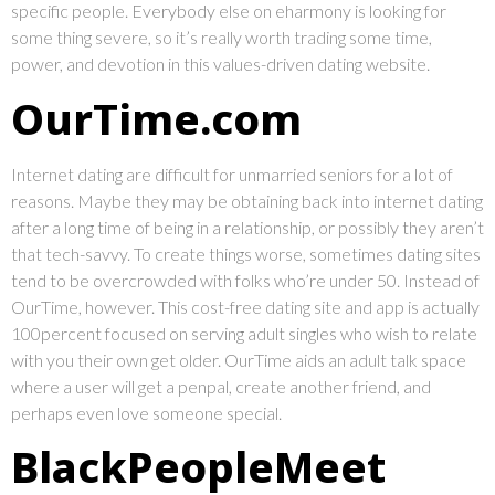
specific people. Everybody else on eharmony is looking for
some thing severe, so it’s really worth trading some time,
power, and devotion in this values-driven dating website.
OurTime.com
Internet dating are difficult for unmarried seniors for a lot of
reasons. Maybe they may be obtaining back into internet dating
after a long time of being in a relationship, or possibly they aren’t
that tech-savvy. To create things worse, sometimes dating sites
tend to be overcrowded with folks who’re under 50. Instead of
OurTime, however. This cost-free dating site and app is actually
100percent focused on serving adult singles who wish to relate
with you their own get older. OurTime aids an adult talk space
where a user will get a penpal, create another friend, and
perhaps even love someone special.
BlackPeopleMeet