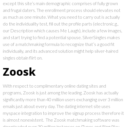
except this site’s main demographic comprises of fully grown
and frugal daters. The enrollment process should elevates not
as much as one minute. What you need to carry out is actually
do the individuality test, fill out the profile parts (electronic.g.,
our Description which causes Me Laugh), include a few images,
and start trying to find a potential spouse. SilverSingles makes
use of a matchmaking formula to recognize that’s a good fit
individually, and its advanced solution might help silver-haired
singles obtain flirt on.
Zoosk
With respect to complimentary online dating sites and
programs, Zoosk is just among the leading. Zoosk has actually
significantly more than 40 million users exchanging over 3 million
emails just about every day. The dating internet site uses
myspace integration to improve the signup process therefore it
is almost nonexistent. The Zoosk matchmaking software was
downloaded over 30 million instances on iTunes and Bing Play.