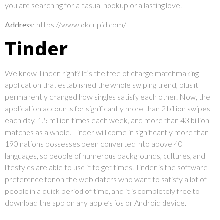
you are searching for a casual hookup or a lasting love.
Address:
https://www.okcupid.com/
Tinder
We know Tinder, right? It’s the free of charge matchmaking
application that established the whole swiping trend, plus it
permanently changed how singles satisfy each other. Now, the
application accounts for significantly more than 2 billion swipes
each day, 1.5 million times each week, and more than 43 billion
matches as a whole. Tinder will come in significantly more than
190 nations possesses been converted into above 40
languages, so people of numerous backgrounds, cultures, and
lifestyles are able to use it to get times. Tinder is the software
preference for on the web daters who want to satisfy a lot of
people in a quick period of time, and it is completely free to
download the app on any apple’s ios or Android device.