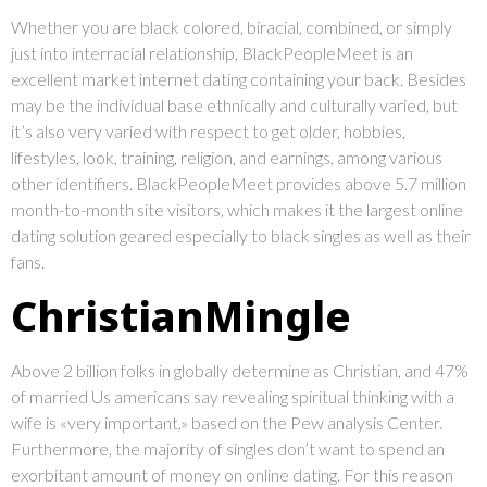
Whether you are black colored, biracial, combined, or simply
just into interracial relationship, BlackPeopleMeet is an
excellent market internet dating containing your back. Besides
may be the individual base ethnically and culturally varied, but
it’s also very varied with respect to get older, hobbies,
lifestyles, look, training, religion, and earnings, among various
other identifiers. BlackPeopleMeet provides above 5.7 million
month-to-month site visitors, which makes it the largest online
dating solution geared especially to black singles as well as their
fans.
ChristianMingle
Above 2 billion folks in globally determine as Christian, and 47%
of married Us americans say revealing spiritual thinking with a
wife is «very important,» based on the Pew analysis Center.
Furthermore, the majority of singles don’t want to spend an
exorbitant amount of money on online dating. For this reason