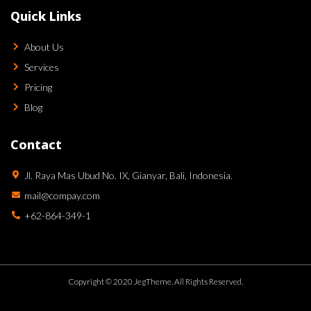
Quick Links
About Us
Services
Pricing
Blog
Contact
Jl. Raya Mas Ubud No. IX, Gianyar, Bali, Indonesia.
mail@compay.com
+62-864-349-1
Copyright © 2020 JegTheme. All Rights Reserved.