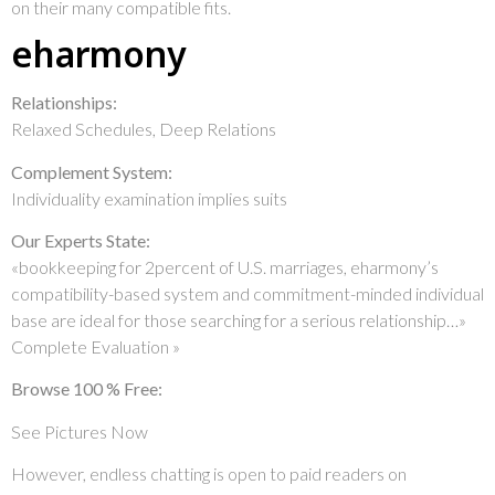
on their many compatible fits.
eharmony
Relationships:
Relaxed Schedules, Deep Relations
Complement System:
Individuality examination implies suits
Our Experts State:
«bookkeeping for 2percent of U.S. marriages, eharmony’s
compatibility-based system and commitment-minded individual
base are ideal for those searching for a serious relationship…»
Complete Evaluation »
Browse 100 % Free:
See Pictures Now
However, endless chatting is open to paid readers on