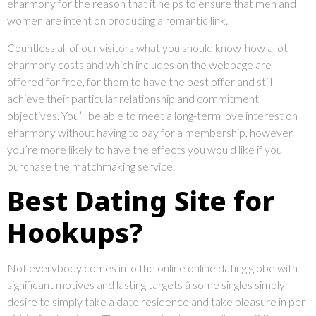
eharmony for the reason that it helps to ensure that men and
women are intent on producing a romantic link.
Countless all of our visitors what you should know-how a lot
eharmony costs and which includes on the webpage are
offered for free, for them to have the best offer and still
achieve their particular relationship and commitment
objectives. You’ll be able to meet a long-term love interest on
eharmony without having to pay for a membership, however
you’re more likely to have the effects you would like if you
purchase the matchmaking service.
Best Dating Site for
Hookups?
Not everybody comes into the online online dating globe with
significant motives and lasting targets â some singles simply
desire to simply take a date residence and take pleasure in per