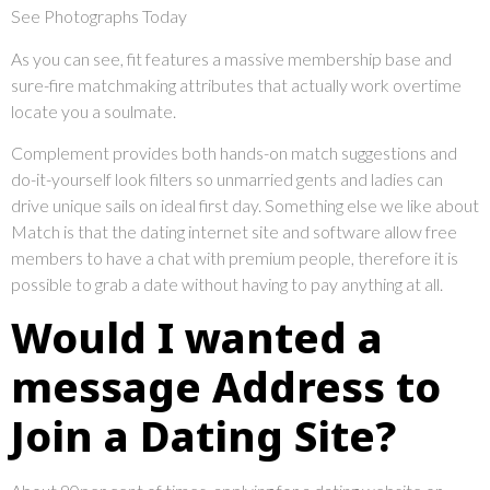
See Photographs Today
As you can see, fit features a massive membership base and
sure-fire matchmaking attributes that actually work overtime
locate you a soulmate.
Complement provides both hands-on match suggestions and
do-it-yourself look filters so unmarried gents and ladies can
drive unique sails on ideal first day. Something else we like about
Match is that the dating internet site and software allow free
members to have a chat with premium people, therefore it is
possible to grab a date without having to pay anything at all.
Would I wanted a
message Address to
Join a Dating Site?