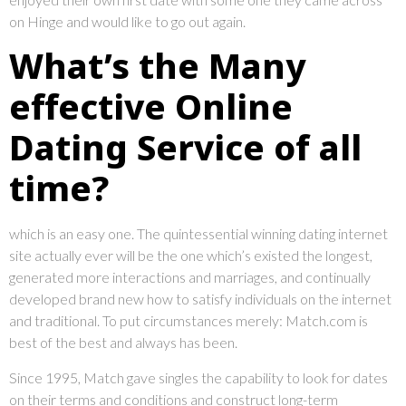
on Hinge and would like to go out again.
What’s the Many
effective Online
Dating Service of all
time?
which is an easy one. The quintessential winning dating internet
site actually ever will be the one which’s existed the longest,
generated more interactions and marriages, and continually
developed brand new how to satisfy individuals on the internet
and traditional. To put circumstances merely: Match.com is
best of the best and always has been.
Since 1995, Match gave singles the capability to look for dates
on their terms and conditions and construct long-term