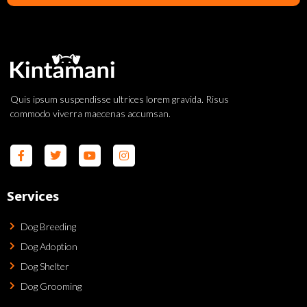
Quis ipsum suspendisse ultrices lorem gravida. Risus
commodo viverra maecenas accumsan.
Services
Dog Breeding
Dog Adoption
Dog Shelter
Dog Grooming