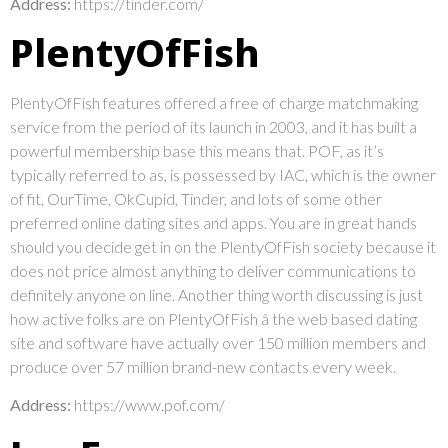
Address:
https://tinder.com/
PlentyOfFish
PlentyOfFish features offered a free of charge matchmaking
service from the period of its launch in 2003, and it has built a
powerful membership base this means that. POF, as it’s
typically referred to as, is possessed by IAC, which is the owner
of fit, OurTime, OkCupid, Tinder, and lots of some other
preferred online dating sites and apps. You are in great hands
should you decide get in on the PlentyOfFish society because it
does not price almost anything to deliver communications to
definitely anyone on line. Another thing worth discussing is just
how active folks are on PlentyOfFish â the web based dating
site and software have actually over 150 million members and
produce over 57 million brand-new contacts every week.
Address:
https://www.pof.com/