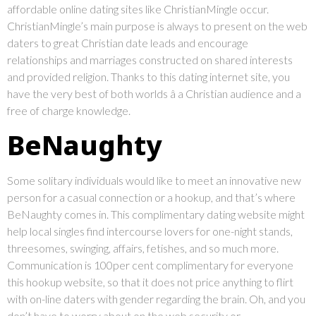
affordable online dating sites like ChristianMingle occur.
ChristianMingle’s main purpose is always to present on the web
daters to great Christian date leads and encourage
relationships and marriages constructed on shared interests
and provided religion. Thanks to this dating internet site, you
have the very best of both worlds â a Christian audience and a
free of charge knowledge.
BeNaughty
Some solitary individuals would like to meet an innovative new
person for a casual connection or a hookup, and that’s where
BeNaughty comes in. This complimentary dating website might
help local singles find intercourse lovers for one-night stands,
threesomes, swinging, affairs, fetishes, and so much more.
Communication is 100per cent complimentary for everyone
this hookup website, so that it does not price anything to flirt
with on-line daters with gender regarding the brain. Oh, and you
don’t have to worry about on the web security or