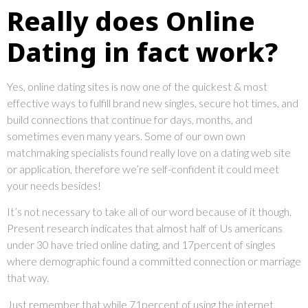
Really does Online
Dating in fact work?
Yes, online dating sites is now one of the quickest & most
effective ways to fulfill brand new singles, secure hot times, and
build connections that continue for days, months, and
sometimes even many years. Some of our own own
matchmaking specialists found really love on a dating web site
or application, therefore we’re self-confident it could meet
your needs besides!
It’s not necessary to take all of our word because of it though.
Present research indicates that almost half of Us americans
under 30 have tried online dating, and 17percent of singles
where demographic found a committed connection or marriage
that way.
Just remember that while 71percent of using the internet