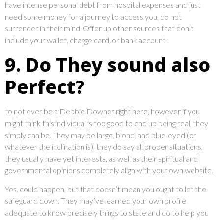
have intense personal debt from hospital expenses and just
need some money for a journey to access you, do not
surrender in their mind. Offer up other sources that don’t
include your wallet, charge card, or bank account.
9. Do They sound also
Perfect?
to not ever be a Debbie Downer right here, however if you
might think this individual is too good to end up being real, they
simply can be. They may be large, blond, and blue-eyed (or
whatever the inclination is), they do say all proper situations,
they usually have yet interests, as well as their spiritual and
governmental opinions completely align with your own website.
Yes, could happen, but that doesn’t mean you ought to let the
safeguard down. They may’ve learned your own profile
adequate to know precisely things to state and do to help you