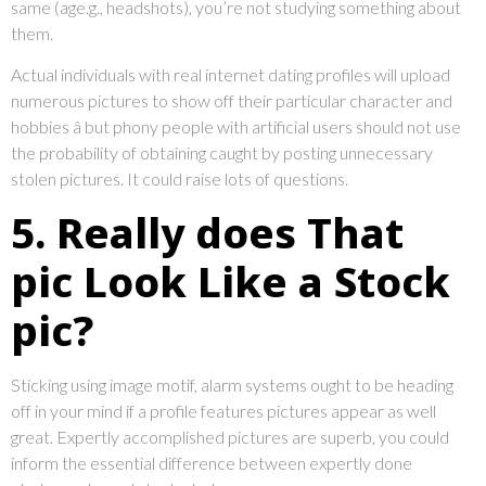
same (age.g., headshots), you’re not studying something about
them.
Actual individuals with real internet dating profiles will upload
numerous pictures to show off their particular character and
hobbies â but phony people with artificial users should not use
the probability of obtaining caught by posting unnecessary
stolen pictures. It could raise lots of questions.
5. Really does That
pic Look Like a Stock
pic?
Sticking using image motif, alarm systems ought to be heading
off in your mind if a profile features pictures appear as well
great. Expertly accomplished pictures are superb, you could
inform the essential difference between expertly done