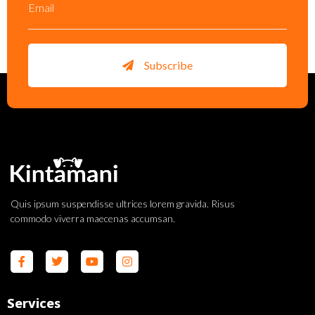
Subscribe
Quis ipsum suspendisse ultrices lorem gravida. Risus
commodo viverra maecenas accumsan.
Services