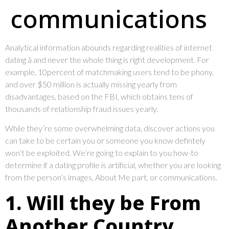
communications
Analytical information abounds regarding realities of internet
dating â and never the whole thing is right development. For
example, 10percent of matchmaking users tend to be phony,
and over $50 million is actually missing yearly from
disadvantages, based on the FBI, which obtains tens of
thousands of relationship fraud issues yearly.
While they’re some overwhelming data, discover actions you
can take to be certain you or someone you know defintely
won’t be exploited. We’re going to explain to you how-to
determine if a dating profile is artificial, whether you are looking
from the person’s images, About Me part, or communications.
1. Will they be From
Another Country,