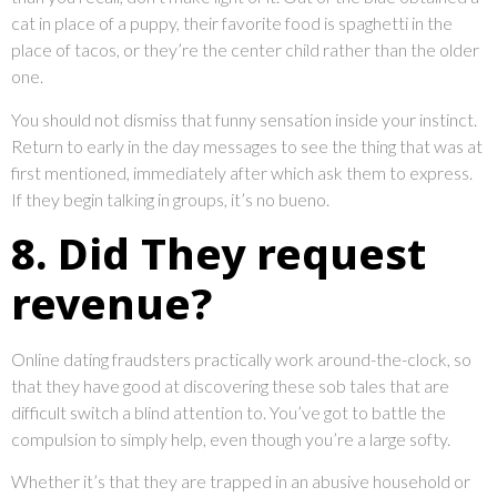
cat in place of a puppy, their favorite food is spaghetti in the
place of tacos, or they’re the center child rather than the older
one.
You should not dismiss that funny sensation inside your instinct.
Return to early in the day messages to see the thing that was at
first mentioned, immediately after which ask them to express.
If they begin talking in groups, it’s no bueno.
8. Did They request
revenue?
Online dating fraudsters practically work around-the-clock, so
that they have good at discovering these sob tales that are
difficult switch a blind attention to. You’ve got to battle the
compulsion to simply help, even though you’re a large softy.
Whether it’s that they are trapped in an abusive household or