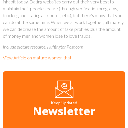
inhabit today. Dating websites carry out their very best to
maintain their people secure (through verification programs,
blocking and stating attributes, etc.), but there’s many that you
can do at the same time. When we all work together, ultimately
we can decrease the amount of fake profiles plus the amount
of money men and women lose to love frauds!
Include picture resource: HuffingtonPost.com
View Article on mature women that
Keep Updated
Newsletter