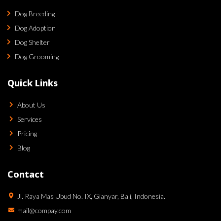
Dog Breeding
Dog Adoption
Dog Shelter
Dog Grooming
Quick Links
About Us
Services
Pricing
Blog
Contact
Jl. Raya Mas Ubud No. IX, Gianyar, Bali, Indonesia.
mail@compay.com