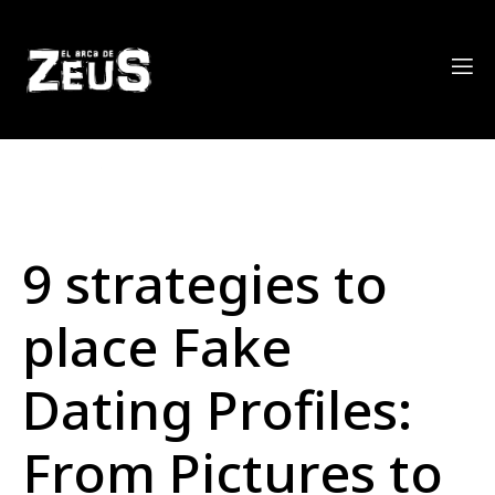
9 strategies to
place Fake
Dating Profiles:
From Pictures to