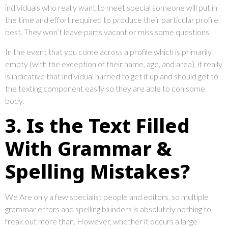
individuals who really want to meet special someone will put in
the time and effort required to produce their particular profile
best. They won’t leave parts vacant or miss some questions.
In the event that you come across a profile which is primarily
empty (with the exception of their name, age, and area), it really
is indicative that individual hurried to get it up and should get to
the texting component easily so they are able to con some
body.
3. Is the Text Filled
With Grammar &
Spelling Mistakes?
We Are only a few specialist people and editors, so multiple
grammar errors and spelling blunders is absolutely nothing to
freak out more than. However, whether it occurs a large