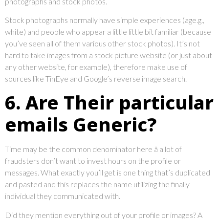
photographs and stock photos.
Stock photographs normally have simple experiences (age.g.,
white) and people who appear a little little bit familiar (because
you’ve seen all of them various other stock photos). It’s not
hard to take images from a stock picture website (or just about
any other website, for example), therefore make use of
sources like TinEye and Google’s reverse image search.
6. Are Their particular
emails Generic?
Time may be the common denominator here â a lot of
fraudsters don’t want to invest hours on the profile or
messages. What exactly you’ll get is one thing that’s duplicated
and pasted and this replaces the name utilizing the finally
individual they communicated with.
Did they mention everything out of your profile or images? A