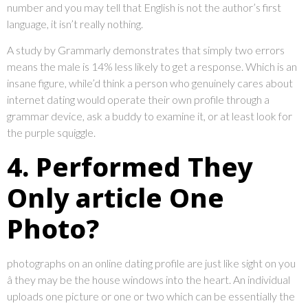
number and you may tell that English is not the author’s first
language, it isn’t really nothing.
A study by Grammarly demonstrates that simply two errors
means the male is 14% less likely to get a response. Which is an
insane figure, while’d think a person who genuinely cares about
internet dating would operate their own profile through a
grammar device, ask a buddy to examine it, or at least look for
the purple squiggle.
4. Performed They
Only article One
Photo?
photographs on an online dating profile are just like sight on you
â they may be the house windows into the heart. An individual
uploads one picture or one or two which can be essentially the