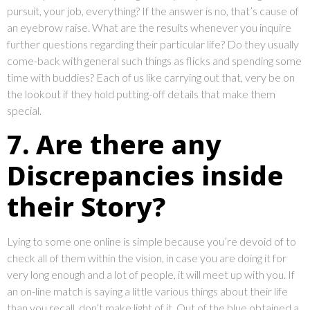
pursuit, your job, everything? If the answer is no, that’s cause of
an eyebrow raise. What are the results whenever you inquire
further questions regarding their particular life? Do they usually
come-back with general such things as flicks and spending some
time with buddies? Each of us like carrying out that, very be on
the lookout if they hold putting-off details that make them
special.
7. Are there any
Discrepancies inside
their Story?
Lying to some one online is simple because you’re devoid of to
check all of them within the vision, in case you are doing it for
very long enough and a lot of people, it will meet up with you. If
an on-line match is saying a little various things about their life
than you recall, don’t make light of it. Out of the blue obtained a