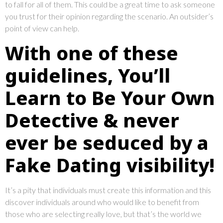
to fall for all of them. This could be a great time to ask someone
you trust for their opinion regarding the scenario. An outsider’s
point of view can help.
With one of these
guidelines, You’ll
Learn to Be Your Own
Detective & never
ever be seduced by a
Fake Dating visibility!
It’s a pity that individuals must create this information and this
discover individuals around who would like to benefit from
those who are selecting really love, but that’s the world we