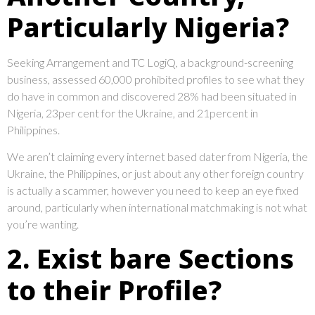
Particularly Nigeria?
Seeking Arrangement and TC LogiQ, a background-screening
business, assessed 60,000 prohibited profiles to see what they
do have in common and discovered 28% had been situated in
Nigeria, 23per cent for the Ukraine, and 21percent in
Philippines.
We aren’t claiming every internet based dater from Nigeria, the
Ukraine, the Philippines, or just about any other foreign country
is actually a scammer, however you need to keep an eye fixed
around, particularly when international matchmaking is not what
you’re wanting.
2. Exist bare Sections
to their Profile?