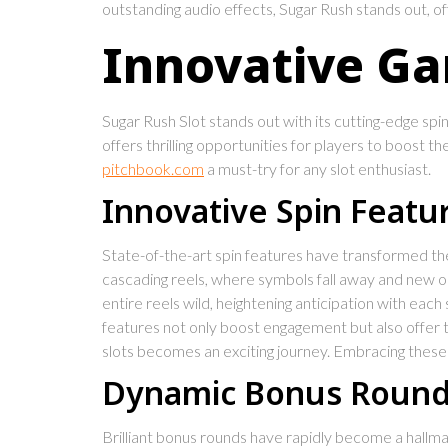
outstanding audio effects, Sugar Rush stands out, o
Innovative G
Sugar Rush Slot stands out with its cutting-edge spi
offers thrilling opportunities for players to boost 
pitchbook.com
a must-try for any slot enthusiast.
Innovative Spin Featu
State-of-the-art spin features have transformed th
cascading reels, where symbols fall away and new one
entire reels wild, heightening anticipation with eac
features not only boost engagement but also offer ta
slots becomes an exciting journey. Embracing these 
Dynamic Bonus Roun
Brilliant bonus rounds have rapidly become a hallmar