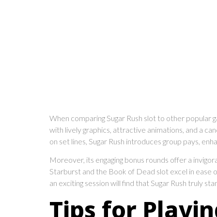
When comparing Sugar Rush slot to other popular game
with lively graphics, attractive animations, and a c
on set lines, Sugar Rush introduces group pays, enha
Moreover, its engaging bonus rounds offer a invigor
Starburst and the Book of Dead slot excel in ease o
an exciting session will find that Sugar Rush truly s
Tips for Playi