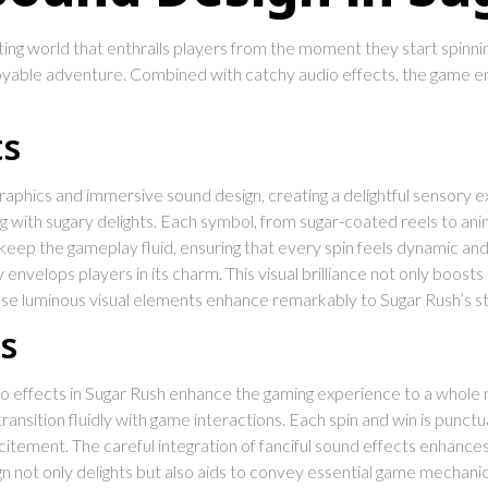
ting world that enthralls players from the moment they start spinnin
joyable adventure. Combined with catchy audio effects, the game en
ts
raphics and immersive sound design, creating a delightful sensory e
ng with sugary delights. Each symbol, from sugar-coated reels to an
keep the gameplay fluid, ensuring that every spin feels dynamic and
nvelops players in its charm. This visual brilliance not only boosts
se luminous visual elements enhance remarkably to Sugar Rush’s sta
s
o effects in Sugar Rush enhance the gaming experience to a whole n
ansition fluidly with game interactions. Each spin and win is punctu
tement. The careful integration of fanciful sound effects enhances
n not only delights but also aids to convey essential game mechanics,