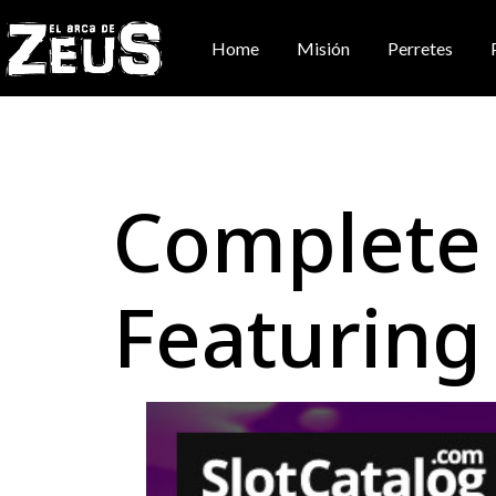
Home
Misión
Perretes
Home
Misión
Perretes
Complete 
Featuring