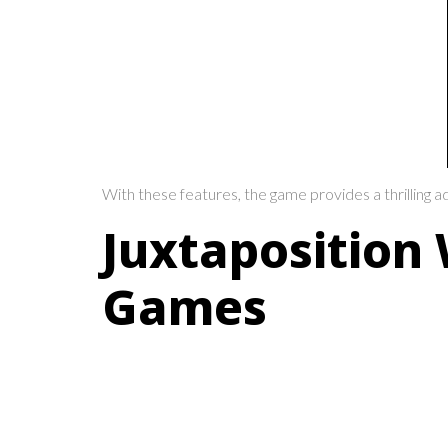
With these features, the game provides a thrilling a
Juxtaposition
Games