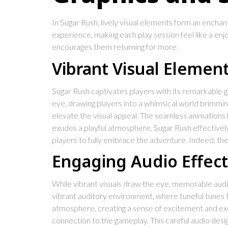
In Sugar Rush, lively visual elements form an enchan
experience, making each play session feel like a en
encourages them returning for more.
Vibrant Visual Elemen
Sugar Rush captivates players with its remarkable g
eye, drawing players into a whimsical world brimmi
elevate the visual appeal. The seamless animations 
exudes a playful atmosphere, Sugar Rush effectively e
players to fully embrace the adventure. Indeed, the
Engaging Audio Effect
While vibrant visuals draw the eye, memorable audi
vibrant auditory environment, where tuneful tunes tr
atmosphere, creating a sense of excitement and exci
connection to the gameplay. This careful audio desig