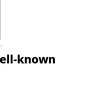
t.
Well-known