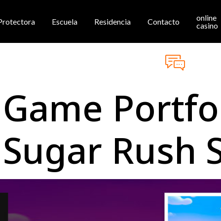
online
Protectora
Escuela
Residencia
Contacto
casino
Free Con
online
Protectora
Escuela
Residencia
Contacto
casino
(021) 231 -
Game Portfo
 Sugar Rush S