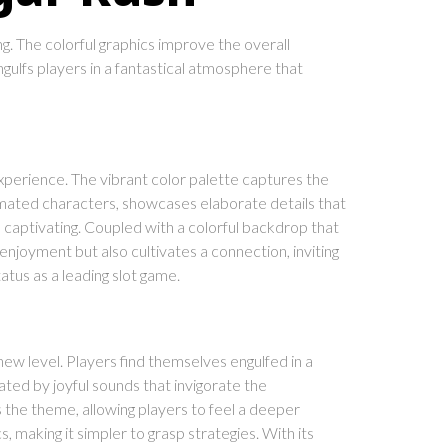
g. The colorful graphics improve the overall
gulfs players in a fantastical atmosphere that
xperience. The vibrant color palette captures the
imated characters, showcases elaborate details that
 captivating. Coupled with a colorful backdrop that
 enjoyment but also cultivates a connection, inviting
tus as a leading slot game.
ew level. Players find themselves engulfed in a
ated by joyful sounds that invigorate the
 the theme, allowing players to feel a deeper
 making it simpler to grasp strategies. With its