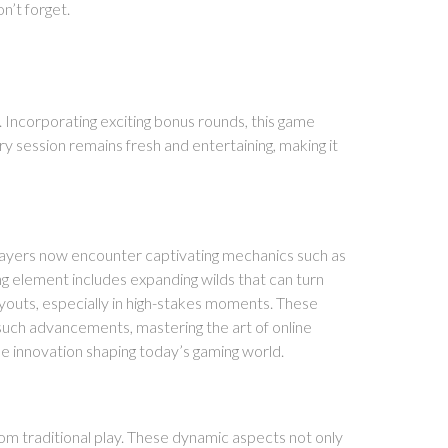
n’t forget.
. Incorporating exciting bonus rounds, this game
ry session remains fresh and entertaining, making it
Players now encounter captivating mechanics such as
ing element includes expanding wilds that can turn
payouts, especially in high-stakes moments. These
h such advancements, mastering the art of online
he innovation shaping today’s gaming world.
from traditional play. These dynamic aspects not only