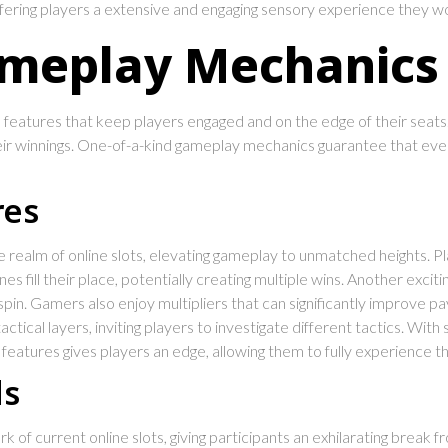
ffering players a extensive and engaging sensory experience they wo
ameplay Mechanics
n features that keep players engaged and on the edge of their seats
their winnings. One-of-a-kind gameplay mechanics guarantee that eve
res
e realm of online slots, elevating gameplay to unmatched heights. 
s fill their place, potentially creating multiple wins. Another excit
h spin. Gamers also enjoy multipliers that can significantly improve 
ctical layers, inviting players to investigate different tactics. Wit
features gives players an edge, allowing them to fully experience t
ds
k of current online slots, giving participants an exhilarating break 