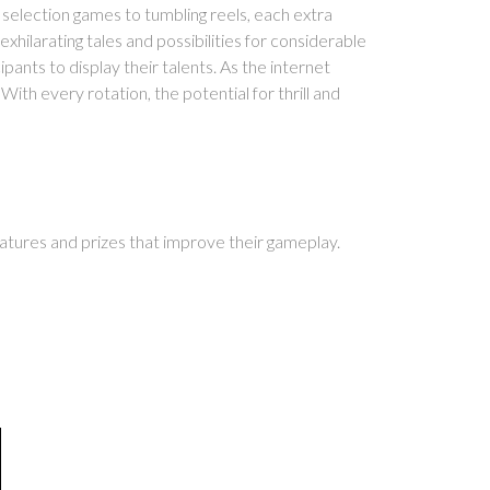
m selection games to tumbling reels, each extra
ilarating tales and possibilities for considerable
nts to display their talents. As the internet
ith every rotation, the potential for thrill and
eatures and prizes that improve their gameplay.