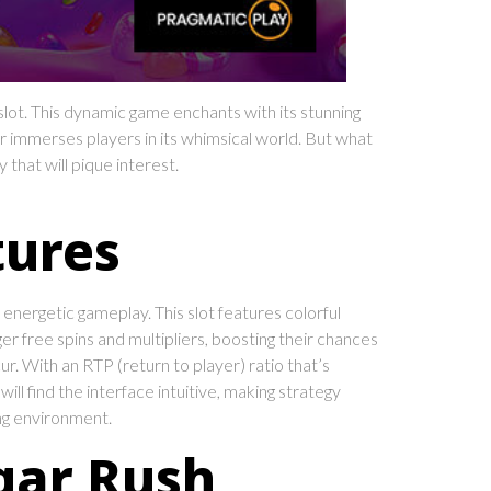
slot. This dynamic game enchants with its stunning
r immerses players in its whimsical world. But what
that will pique interest.
tures
d energetic gameplay. This slot features colorful
ger free spins and multipliers, boosting their chances
ur. With an RTP (return to player) ratio that’s
ll find the interface intuitive, making strategy
ing environment.
gar Rush