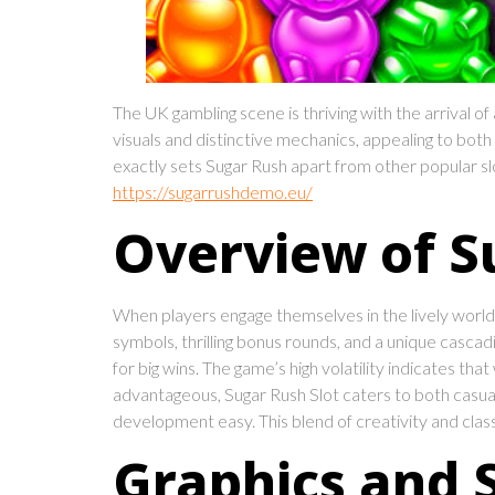
The UK gambling scene is thriving with the arrival o
visuals and distinctive mechanics, appealing to bot
exactly sets Sugar Rush apart from other popular sl
https://sugarrushdemo.eu/
Overview of S
When players engage themselves in the lively world of
symbols, thrilling bonus rounds, and a unique cascadi
for big wins. The game’s high volatility indicates th
advantageous, Sugar Rush Slot caters to both casual 
development easy. This blend of creativity and clas
Graphics and 