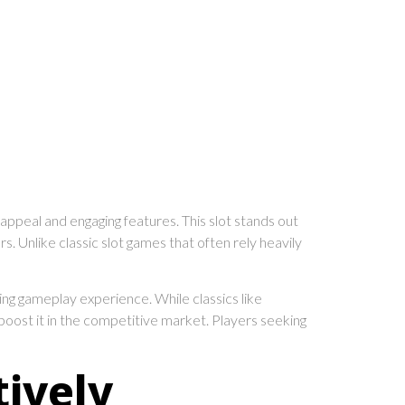
appeal and engaging features. This slot stands out
. Unlike classic slot games that often rely heavily
ing gameplay experience. While classics like
boost it in the competitive market. Players seeking
tively