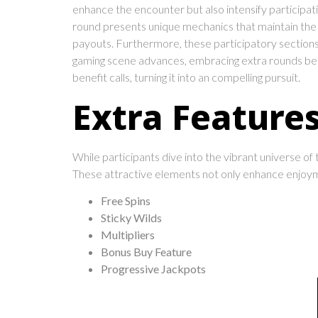
enhance the encounter but also intensify participati
round presents unique mechanics that maintain the g
payouts. Furthermore, these participatory sections 
gaming scene advances, embracing extra rounds become
benefit calls, turning it into an compelling pursuit.
Extra Feature
While participants dive into the vibrant universe o
These attractive elements not only enhance enjoyme
Free Spins
Sticky Wilds
Multipliers
Bonus Buy Feature
Progressive Jackpots