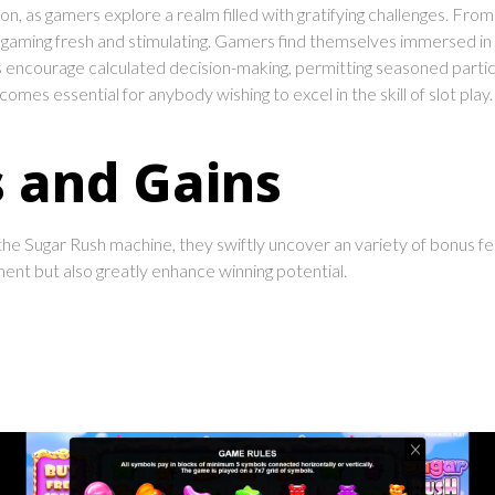
on, as gamers explore a realm filled with gratifying challenges. Fro
aming fresh and stimulating. Gamers find themselves immersed in exh
encourage calculated decision-making, permitting seasoned participa
s essential for anybody wishing to excel in the skill of slot play. W
s and Gains
f the Sugar Rush machine, they swiftly uncover an variety of bonus f
nt but also greatly enhance winning potential.