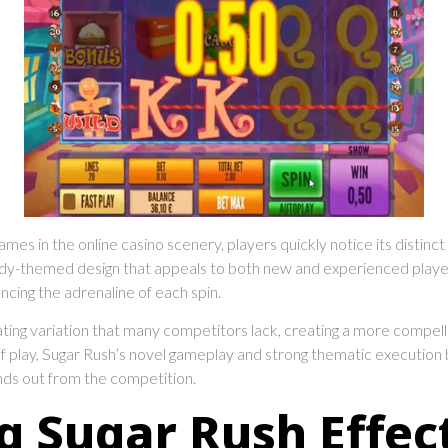
s in the online casino scenery, players quickly notice its distinct 
andy-themed design that appeals to both new and experienced players
ncing the adrenaline of each spin.
ating variation that many competitors lack, creating a more compell
f play, Sugar Rush’s novel gameplay and strong thematic execution 
tands out from the competition.
ng Sugar Rush Effec