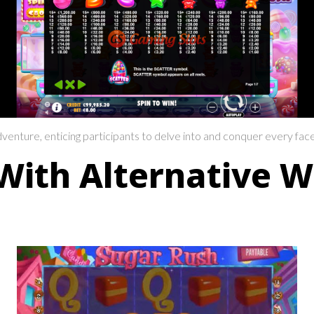
dventure, enticing participants to delve into and conquer every face
 With Alternative 