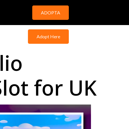
ADOPTA
sultation
Adopt Here
 2870
lio
lot for UK