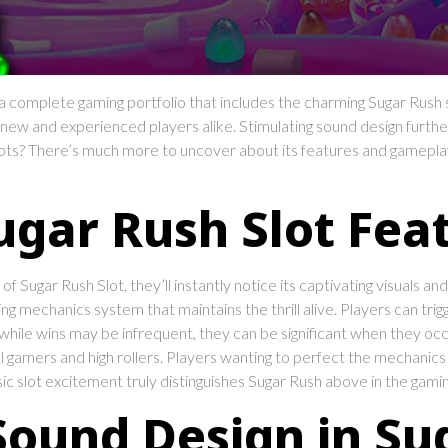
f a complete gaming portfolio that includes the charming Sugar Rush 
h new and experienced players alike. Stimulating sound design furthe
ots? There’s much more to uncover about its features and gameplay 
ugar Rush Slot Fea
 Sugar Rush Slot, they’ll instantly notice its captivating visuals an
ng mechanics system that maintains the thrill alive. Players can trig
at while wins may be infrequent, they can be significant when they occ
gamers and high rollers. Players wanting to perfect the mechanics wi
sic slot excitement truly distinguishes Sugar Rush above in the gam
Sound Design in Su