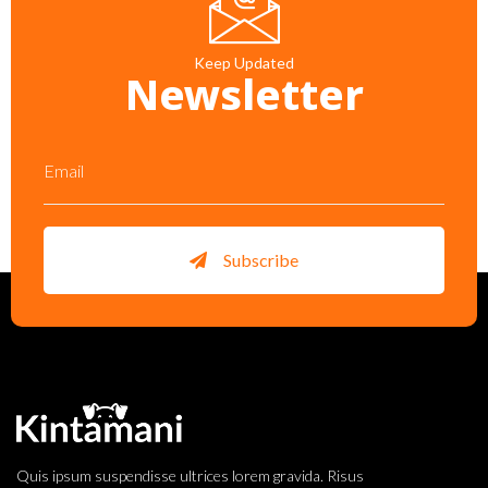
Keep Updated
Newsletter
Subscribe
Quis ipsum suspendisse ultrices lorem gravida. Risus