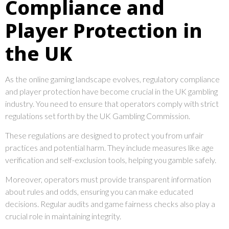
Compliance and
Player Protection in
the UK
As the online gaming landscape evolves, regulatory compliance
and player protection have become crucial in the UK gambling
industry. You need to ensure that operators comply with strict
regulations set forth by the UK Gambling Commission.
These regulations are designed to protect you from unfair
practices and potential harm. They include measures like age
verification and self-exclusion tools, helping you gamble safely.
Moreover, operators must provide transparent information
about rules and odds, ensuring you can make educated
decisions. Regular audits and game fairness checks also play a
crucial role in maintaining integrity.