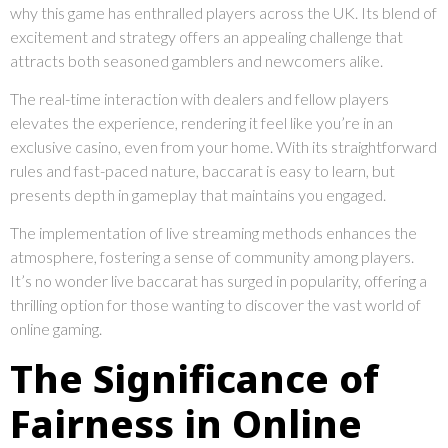
why this game has enthralled players across the UK. Its blend of
excitement and strategy offers an appealing challenge that
attracts both seasoned gamblers and newcomers alike.
The real-time interaction with dealers and fellow players
elevates the experience, rendering it feel like you’re in an
exclusive casino, even from your home. With its straightforward
rules and fast-paced nature, baccarat is easy to learn, but
presents depth in gameplay that maintains you engaged.
The implementation of live streaming methods enhances the
atmosphere, fostering a sense of community among players.
It’s no wonder live baccarat has surged in popularity, offering a
thrilling option for those wanting to discover the vast world of
online gaming.
The Significance of
Fairness in Online