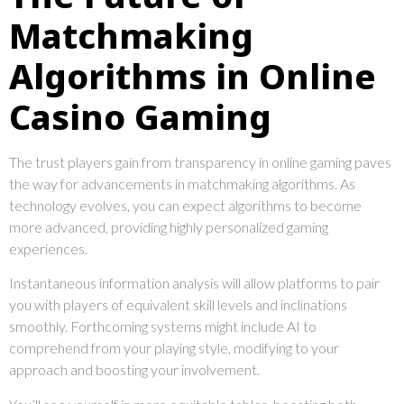
Matchmaking
Algorithms in Online
Casino Gaming
The trust players gain from transparency in online gaming paves
the way for advancements in matchmaking algorithms. As
technology evolves, you can expect algorithms to become
more advanced, providing highly personalized gaming
experiences.
Instantaneous information analysis will allow platforms to pair
you with players of equivalent skill levels and inclinations
smoothly. Forthcoming systems might include AI to
comprehend from your playing style, modifying to your
approach and boosting your involvement.