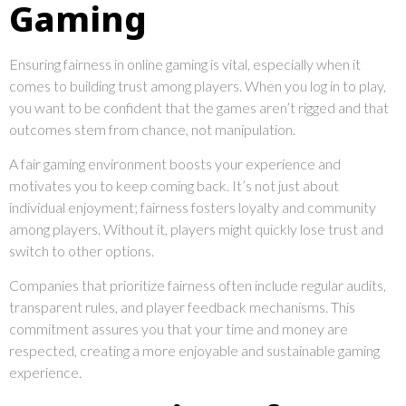
Gaming
Ensuring fairness in online gaming is vital, especially when it
comes to building trust among players. When you log in to play,
you want to be confident that the games aren’t rigged and that
outcomes stem from chance, not manipulation.
A fair gaming environment boosts your experience and
motivates you to keep coming back. It’s not just about
individual enjoyment; fairness fosters loyalty and community
among players. Without it, players might quickly lose trust and
switch to other options.
Companies that prioritize fairness often include regular audits,
transparent rules, and player feedback mechanisms. This
commitment assures you that your time and money are
respected, creating a more enjoyable and sustainable gaming
experience.