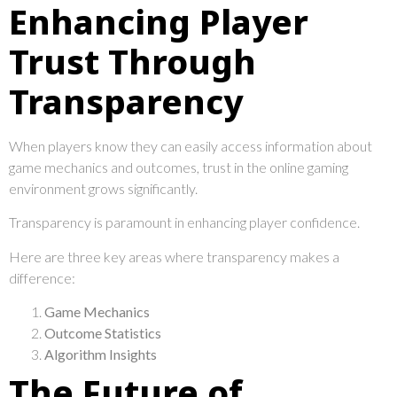
Enhancing Player
Trust Through
Transparency
When players know they can easily access information about
game mechanics and outcomes, trust in the online gaming
environment grows significantly.
Transparency is paramount in enhancing player confidence.
Here are three key areas where transparency makes a
difference:
Game Mechanics
Outcome Statistics
Algorithm Insights
The Future of