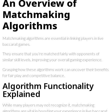
An Overview of
Matchmaking
Algorithms
Matchmaking algorithms are essential in linking players in live
baccarat games.
They ensure that you’re matched fairly with opponents of
similar skill levels, improving your overall gaming experience.
Grasping how these algorithms work can uncover their benefits
for fair play and competitive balance.
Algorithm Functionality
Explained
While many players may not recognize it, matchmaking
algorithms are vital in boosting your experience in live baccarat