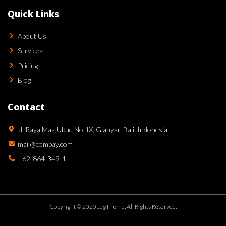
Quick Links
About Us
Services
Pricing
Blog
Contact
Jl. Raya Mas Ubud No. IX, Gianyar, Bali, Indonesia.
mail@compay.com
+62-864-349-1
Copyright © 2020 JegTheme. All Rights Reserved.