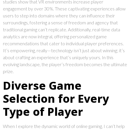
studies show that VR environments increase player
engagement by over 30%. These captivating experiences allow
users to step into domains where they can influence their
surroundings, fostering a sense of freedom and agency that
traditional gaming can’t replicate. Additionally, real-time data
analytics are now integral, offering personalized game
recommendations that cater to individual player preferences.
It’s empowering, really—technology isn’t just about winning; it’s
about crafting an experience that’s uniquely yours. In this
evolving landscape, the player’s freedom becomes the ultimate
prize.
Diverse Game
Selection for Every
Type of Player
When I explore the dynamic world of online gaming, I can’t help