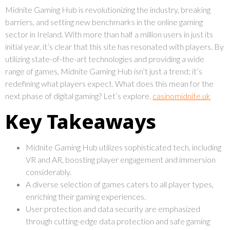
Midnite Gaming Hub is revolutionizing the industry, breaking
barriers, and setting new benchmarks in the online gaming
sector in Ireland. With more than half a million users in just its
initial year, it’s clear that this site has resonated with players. By
utilizing state-of-the-art technologies and providing a wide
range of games, Midnite Gaming Hub isn’t just a trend; it’s
redefining what players expect. What does this mean for the
next phase of digital gaming? Let’s explore.
casinomidnite.uk
Key Takeaways
Midnite Gaming Hub utilizes sophisticated tech, including
VR and AR, boosting player engagement and immersion
considerably.
A diverse selection of games caters to all player types,
enriching their gaming experiences.
User protection and data security are emphasized
through cutting-edge data protection and safe gaming