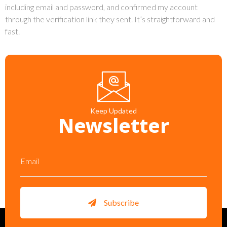
including email and password, and confirmed my account
through the verification link they sent. It’s straightforward and
fast.
Keep Updated
Newsletter
Subscribe