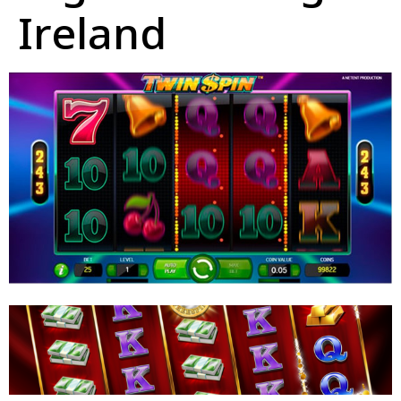
Ireland