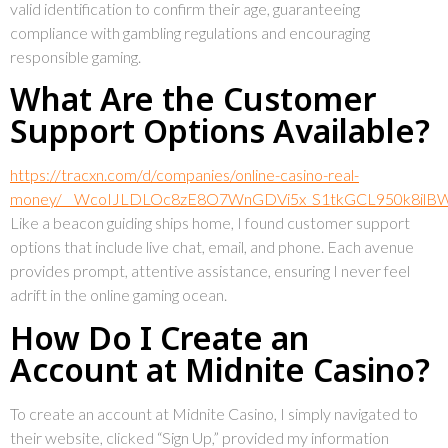
valid identification to confirm their age, guaranteeing
compliance with gambling regulations and encouraging
responsible gaming.
What Are the Customer
Support Options Available?
https://tracxn.com/d/companies/online-casino-real-
money/__WcoIJLDLOc8zE8O7WnGDVi5x_S1tkGCL950k8ilB
Like a beacon guiding ships home, I found customer support
options that include live chat, email, and phone. Each avenue
provides prompt, attentive assistance, ensuring I never feel
adrift in the online gaming ocean.
How Do I Create an
Account at Midnite Casino?
To create an account at Midnite Casino, I simply navigated to
their website, clicked “Sign Up,” provided my information