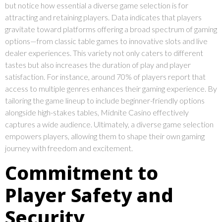
but notice how essential a diverse game selection is for
attracting and retaining players. Data indicates that players
gravitate toward platforms offering a broad spectrum of gaming
options—from classic table games to innovative slots and live
dealer experiences. This variety not only caters to different
tastes but also increases the duration of play and player
satisfaction. For instance, around 70% of players report that
access to multiple genres enhances their gaming experience. By
tailoring the game lineup to include beginner-friendly options
alongside high-stakes tables, Midnite Casino effectively
captures a wide audience. Ultimately, a diverse game selection
empowers players, allowing them to shape their own gaming
journey with freedom and excitement.
Commitment to
Player Safety and
Security