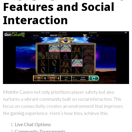
Features and Social
Interaction
Midnite Casino not only prioritizes player safety but also
nurtures a vibrant community built on social interaction. This
focus on connectivity creates an environment that improves
the gaming experience. Here’s how they achieve this:
Live Chat Options
Community Tournaments