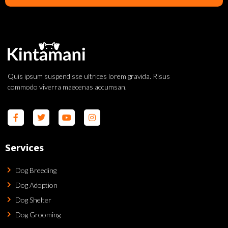
Quis ipsum suspendisse ultrices lorem gravida. Risus
commodo viverra maecenas accumsan.
Services
Dog Breeding
Dog Adoption
Dog Shelter
Dog Grooming