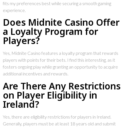
fits my preferences best while securing a smooth gaming
experience.
Does Midnite Casino Offer
a Loyalty Program for
Players?
Yes, Midnite Casino features a loyalty program that rewards
players with points for their bets. I find this interesting, as it
fosters ongoing play while granting an opportunity to acquire
additional incentives and rewards.
Are There Any Restrictions
on Player Eligibility in
Ireland?
Yes, there are eligibility restrictions for players in Ireland.
Generally, players must be at least 18 years old and submit