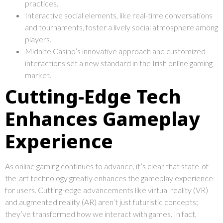
practices.
Interactive social elements, like real-time conversations
and tournaments, foster a lively social atmosphere among
players.
Midnite Casino’s innovative approach and customized
interactions set a new standard in the Irish online gaming
market.
Cutting-Edge Tech
Enhances Gameplay
Experience
As online gaming continues to advance, it’s clear that state-of-
the-art technology greatly enhances the gameplay experience
for users. Cutting-edge advancements like virtual reality (VR)
and augmented reality (AR) aren’t just futuristic concepts;
they’ve transformed how we interact with games. In fact,