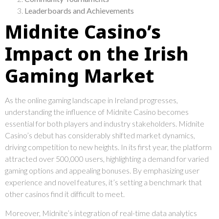
Leaderboards and Achievements
Midnite Casino’s
Impact on the Irish
Gaming Market
As the online gaming landscape in Ireland progresses,
understanding the influence of Midnite Casino becomes
essential for both players and industry stakeholders. Midnite
Casino’s debut has considerably shifted market dynamics,
driving competition to new heights. In its first year, the platform
attracted over 500,000 users, highlighting a demand for varied
gaming options and appealing bonuses. By emphasizing user
experience and novel features, it’s setting a benchmark that
other casinos find it difficult to meet.
Moreover, Midnite’s integration of real-time data analytics