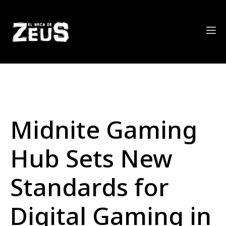
Midnite Gaming
Hub Sets New
Standards for
Digital Gaming in