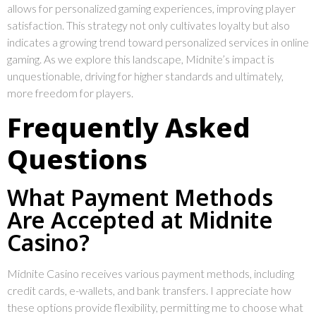
allows for personalized gaming experiences, improving player
satisfaction. This strategy not only cultivates loyalty but also
indicates a growing trend toward personalized services in online
gaming. As we explore this landscape, Midnite’s impact is
unquestionable, driving for higher standards and ultimately,
more freedom for players.
Frequently Asked
Questions
What Payment Methods
Are Accepted at Midnite
Casino?
Midnite Casino receives various payment methods, including
credit cards, e-wallets, and bank transfers. I appreciate how
these options provide flexibility, permitting me to choose what