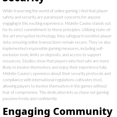
While traversing the world of online gaming, I find that player
safety and security are paramount concerns for anyone
engaging in this exciting experience. Midnite Casino stands out
for its strict commitment to these principles. Utilizing state-of-
the-art encryption technology, they safeguard sensitive player
data, ensuring online transactions remain secure. They’ve also
implemented responsible gaming measures, including self-
exclusion tools, limits on deposits, and access to support
resources. Studies show that players who feel safe are more
likely to involve themselves and enjoy their experience fully.
Midnite Casino’s openness about their security protocols and
compliance with international regulations cultivates trust,
allowing players to involve themselves in the games without
fear of compromise. This dedication lets us chase our gaming
passions freely and confidently.
Engaging Community