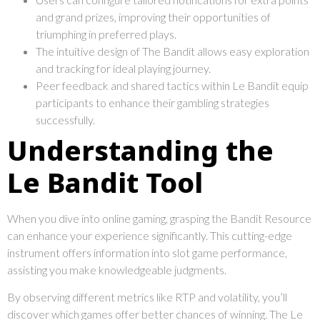
and grand prizes, improving their opportunities of
triumphing in preferred plays.
The intuitive design of The Bandit allows easy exploration
and tracking for ideal playing journey.
Peer feedback and shared tactics within Le Bandit equip
participants to enhance their gambling strategies
successfully.
Understanding the
Le Bandit Tool
When you dive into online gaming, grasping the Bandit Resource
can enhance your experience significantly. This cutting-edge
instrument offers information into slot game performance,
assisting you make knowledgeable judgments.
By observing different metrics like RTP and volatility, you’ll
discover which games offer better chances of winning. The Le