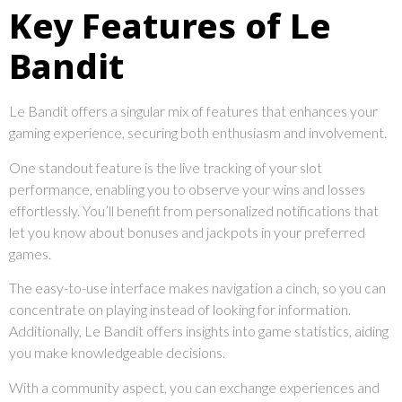
Key Features of Le
Bandit
Le Bandit offers a singular mix of features that enhances your
gaming experience, securing both enthusiasm and involvement.
One standout feature is the live tracking of your slot
performance, enabling you to observe your wins and losses
effortlessly. You’ll benefit from personalized notifications that
let you know about bonuses and jackpots in your preferred
games.
The easy-to-use interface makes navigation a cinch, so you can
concentrate on playing instead of looking for information.
Additionally, Le Bandit offers insights into game statistics, aiding
you make knowledgeable decisions.
With a community aspect, you can exchange experiences and