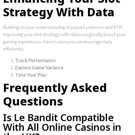
Strategy With Data
Building on your understanding of payout patterns and RTP,
improving your slot strategy with data can greatly boost your
gaming experience. Here’s how you can leverage data
efficiently:
Track Performance
Explore Game Variance
Time Your Play
Frequently Asked
Questions
Is Le Bandit Compatible
With All Online Casinos in