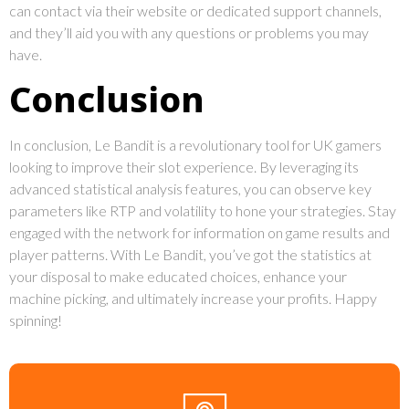
can contact via their website or dedicated support channels,
and they’ll aid you with any questions or problems you may
have.
Conclusion
In conclusion, Le Bandit is a revolutionary tool for UK gamers
looking to improve their slot experience. By leveraging its
advanced statistical analysis features, you can observe key
parameters like RTP and volatility to hone your strategies. Stay
engaged with the network for information on game results and
player patterns. With Le Bandit, you’ve got the statistics at
your disposal to make educated choices, enhance your
machine picking, and ultimately increase your profits. Happy
spinning!