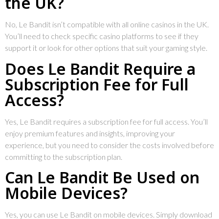
the UK?
No, Le Bandit isn’t compatible with all online casinos in the UK.
You’ll need to check specific casino platforms to see if they
support it or look for other options that suit your gaming style.
Does Le Bandit Require a
Subscription Fee for Full
Access?
Yes, Le Bandit requires a subscription fee for full access. You’ll
enjoy premium features and insights, improving your
experience, but you need to consider the costs involved before
committing to the subscription plan.
Can Le Bandit Be Used on
Mobile Devices?
Yes, you can use Le Bandit on mobile devices. Simply download