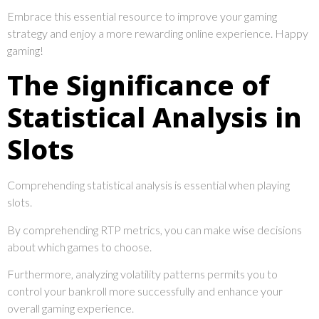
Embrace this essential resource to improve your gaming
strategy and enjoy a more rewarding online experience. Happy
gaming!
The Significance of
Statistical Analysis in
Slots
Comprehending statistical analysis is essential when playing
slots.
By comprehending RTP metrics, you can make wise decisions
about which games to choose.
Furthermore, analyzing volatility patterns permits you to
control your bankroll more successfully and enhance your
overall gaming experience.