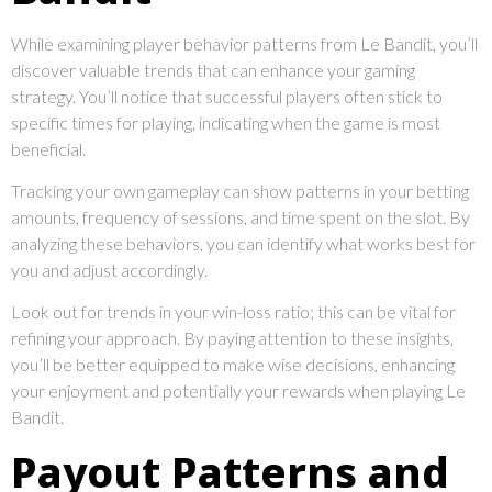
While examining player behavior patterns from Le Bandit, you’ll
discover valuable trends that can enhance your gaming
strategy. You’ll notice that successful players often stick to
specific times for playing, indicating when the game is most
beneficial.
Tracking your own gameplay can show patterns in your betting
amounts, frequency of sessions, and time spent on the slot. By
analyzing these behaviors, you can identify what works best for
you and adjust accordingly.
Look out for trends in your win-loss ratio; this can be vital for
refining your approach. By paying attention to these insights,
you’ll be better equipped to make wise decisions, enhancing
your enjoyment and potentially your rewards when playing Le
Bandit.
Payout Patterns and