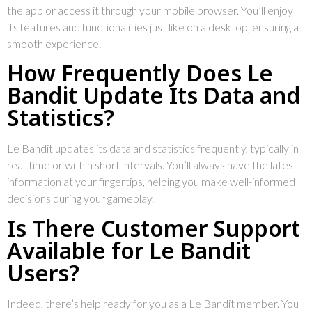
the app or access it through your mobile browser. You’ll enjoy
its features and functionalities just like on a desktop, ensuring a
smooth experience.
How Frequently Does Le
Bandit Update Its Data and
Statistics?
Le Bandit updates its data and statistics frequently, typically in
real-time or within short intervals. You’ll always have the latest
information at your fingertips, helping you make well-informed
decisions during your gameplay.
Is There Customer Support
Available for Le Bandit
Users?
Indeed, there’s help ready for you as a Le Bandit member. You