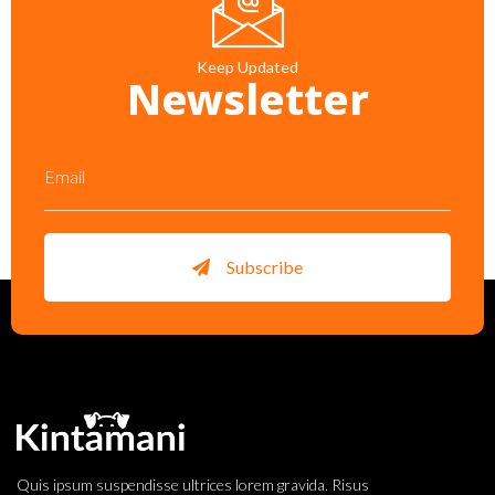
Keep Updated
Newsletter
Subscribe
Quis ipsum suspendisse ultrices lorem gravida. Risus