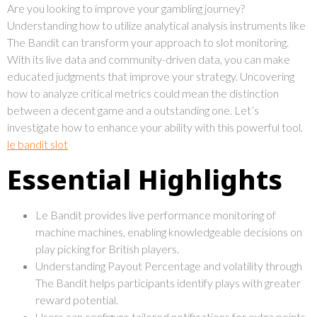
Are you looking to improve your gambling journey?
Understanding how to utilize analytical analysis instruments like
The Bandit can transform your approach to slot monitoring.
With its live data and community-driven data, you can make
educated judgments that improve your strategy. Uncovering
how to analyze critical metrics could mean the distinction
between a decent game and a outstanding one. Let’s
investigate how to enhance your ability with this powerful tool.
le bandit slot
Essential Highlights
Le Bandit provides live performance monitoring of
machine machines, enabling knowledgeable decisions on
play picking for British players.
Understanding Payout Percentage and volatility through
The Bandit helps participants identify plays with greater
reward potential.
Users can configure tailored notifications for extra points