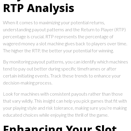
RTP Analysis
When it comes to maximizing your potential returns,
understanding payout patterns and the Return to Player (RTP)
percentage is crucial. RTP represents the percentage of
wagered money a slot machine gives back to players over time.
The higher the RTP, the better your potential for winning.
By monitoring payout patterns, you can identify which machines
tend to pay out better during specific timeframes or after
certain initiating events. Track these trends to enhance your
decision-making process.
Look for machines with consistent payouts rather than those
that vary wildly. This insight can help you pick games that fit with
your playing style and risk tolerance, making sure you’re making
educated choices while enjoying the thrill of the game.
Enhancing Your Slot