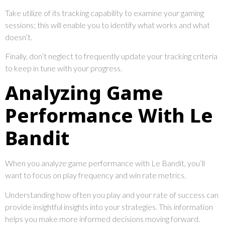
Take utilize of its tracking capability to examine your gaming
sessions; this will enable you to identify what works and what
doesn’t.
Finally, don’t neglect to frequently update your tracking criteria
to keep in tune with your progress.
Analyzing Game
Performance With Le
Bandit
When you analyze game performance with Le Bandit, you’ll
want to focus on play frequency and win rate metrics.
Understanding how often you play and your rate of success can
provide insightful insights into your strategies. This information
helps you make more informed decisions moving forward.