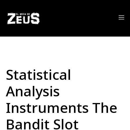
Statistical
Analysis
Instruments The
Bandit Slot