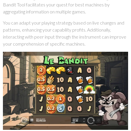
Bandit Tool facilitates your quest for best machines by
aggregating information on multiple games.
You can adapt your playing strategy based on live changes and
patterns, enhancing your capability profits. Additionally,
interacting with peer input through the instrument can improve
your comprehension of specific machines.