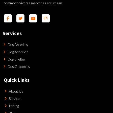
commodo viverra maecenas accumsan.
Services
Dog Breeding
Dog Adoption
Dog Shelter
Dog Grooming
Quick Links
About Us
Services
Pricing