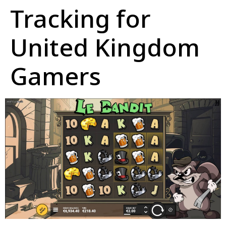
Tracking for
United Kingdom
Gamers