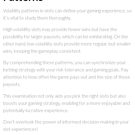
Volatility patterns in slots can define your gaming experience, so
it’s vital to study them thoroughly.
High volatility slots may provide fewer wins but have the
possibility for larger payouts, which can be exhilarating. On the
other hand, low volatility slots provide more regular, but smaller
wins, keeping the gameplay consistent.
By comprehending these patterns, you can synchronize your
betting strategy with your risk tolerance and gaming goals. Pay
attention to how often the game pays out and the size of those
payouts.
This examination not only aids you pick the right slots but also
boosts your gaming strategy, enabling for a more enjoyable and
potentially lucrative experience.
Don’t overlook the power of informed decision-making in your
slot experiences!