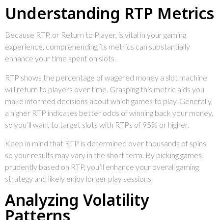
Understanding RTP Metrics
Because RTP, or Return to Player, is vital in your gaming
experience, comprehending its metrics can substantially
enhance your time spent on slots.
RTP shows the percentage of wagered money a slot machine
will return to players over time. Grasping this metric aids you
make informed decisions about which games to play. Generally,
a higher RTP indicates better odds of winning back your money,
so you’ll want to target slots with RTPs of 95% or higher.
Keep in mind that RTP is determined over thousands of spins,
so your results may vary in the short term. By picking games
prudently based on RTP, you’ll enhance your overall gaming
strategy and likely enjoy longer play sessions.
Analyzing Volatility
Patterns