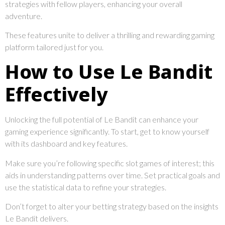
strategies with fellow players, enhancing your overall
adventure.
These features unite to deliver a thrilling and rewarding gaming
platform tailored just for you.
How to Use Le Bandit
Effectively
Unlocking the full potential of Le Bandit can enhance your
gaming experience significantly. To start, get to know yourself
with its dashboard and key features.
Make sure you’re following specific slot games of interest; this
aids in understanding patterns over time. Set practical goals and
use the statistical data to refine your strategies.
Don’t forget to alter your betting strategy based on the insights
Le Bandit delivers.