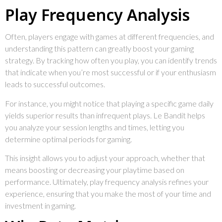
Play Frequency Analysis
Often, players engage with games at different frequencies, and
understanding this pattern can greatly boost your gaming
strategy. By tracking how often you play, you can identify trends
that indicate when you’re most successful or if your enthusiasm
leads to successful outcomes.
For instance, you might notice that playing a specific game daily
yields superior results than infrequent plays. Le Bandit helps
you analyze your session lengths and times, letting you
determine optimal periods for gaming.
This insight allows you to adjust your approach, whether that
means boosting or decreasing your playtime based on
performance. Ultimately, play frequency analysis refines your
experience, ensuring that you make the most of your time and
investment in gaming.