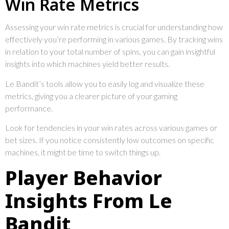
Win Rate Metrics
Assessing your win rate metrics is crucial for understanding how
effectively you’re performing in various games. By tracking wins
in relation to your total number of spins, you can gain insightful
insights into which machines yield better results.
Le Bandit’s tools allow you to easily log and visualize these
metrics, giving you a clearer picture of your gaming
performance.
Look for tendencies in your win rates across various games or
bet sizes. If you notice consistently low outcomes on specific
machines, it might be time to switch things up.
Player Behavior
Insights From Le
Bandit