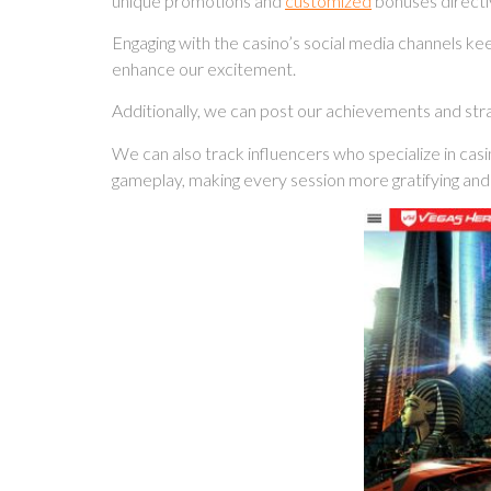
unique promotions and
customized
bonuses directly
Engaging with the casino’s social media channels k
enhance our excitement.
Additionally, we can post our achievements and stra
We can also track influencers who specialize in casi
gameplay, making every session more gratifying and