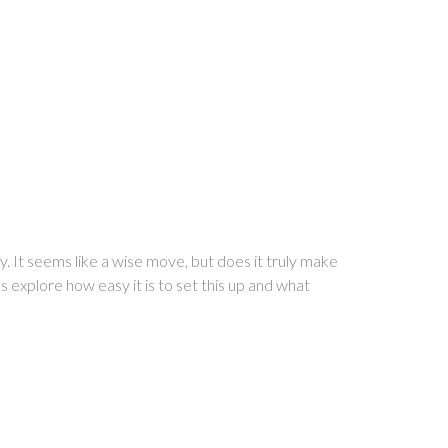
. It seems like a wise move, but does it truly make
explore how easy it is to set this up and what