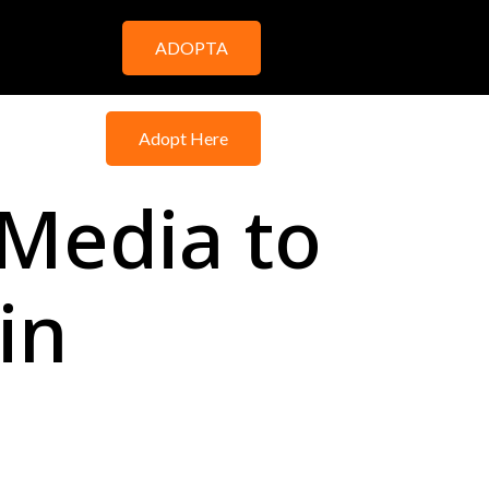
ADOPTA
sultation
Adopt Here
 2870
 Media to
in