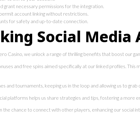
nd grant necessary permissions for the integration.
permit account linking without restrictions.
nts for safety and up-to-date connection.
nking Social Media
o Casino, we unlock a range of thrilling benefits that boost our ga
nuses and free spins aimed specifically at our linked profiles. Thi
 and tournaments, keeping us in the loop and allowing us to grab 
cial platforms helps us share strategies and tips, fostering a more
in the chance to connect with other players, enhancing our social 