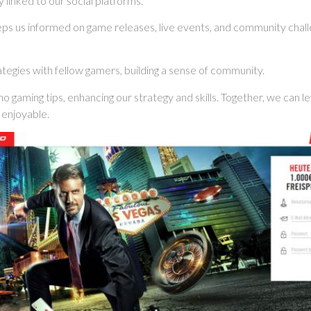
 linked to our social platforms.
eeps us informed on game releases, live events, and community chal
tegies with fellow gamers, building a sense of community.
no gaming tips, enhancing our strategy and skills. Together, we can 
 enjoyable.