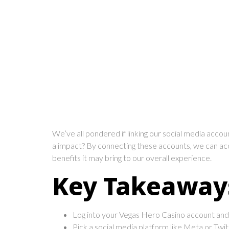
We’ve all pondered if linking our social media acco
a impact? By connecting these accounts, we can acce
benefits it may bring to our overall experience.
Key Takeaway
Log into your Vegas Hero Casino account and 
Pick a social media platform like Meta or Twit