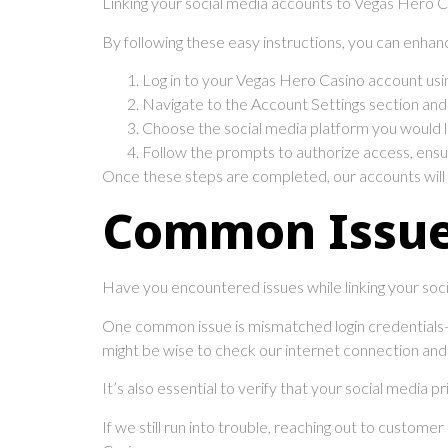
Linking your social media accounts to Vegas Hero Ca
By following these easy instructions, you can enha
Log in to your Vegas Hero Casino account usi
Navigate to the Account Settings section and 
Choose the social media platform you would li
Follow the prompts to authorize access, ensu
Once these steps are completed, our accounts will 
Common Issues
Have you encountered issues while linking your soc
One common issue is mismatched login credentials—
might be wise to check our internet connection and
It’s also essential to verify that your social media
If we still run into trouble, reaching out to custo