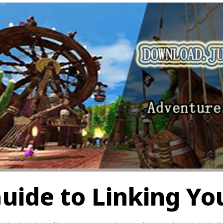
Guide to Linking Yo