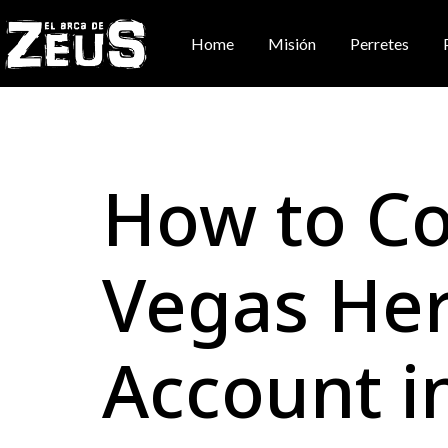
Home
Misión
Perretes
Home
Misión
Perretes
How to Co
Vegas Her
Account in