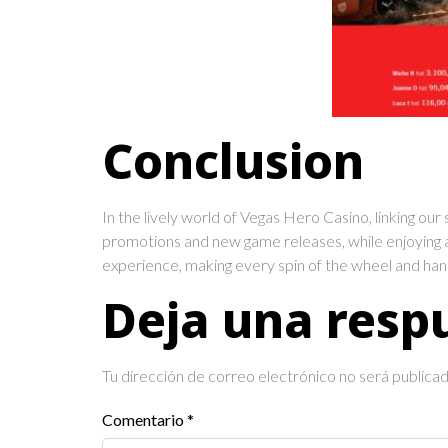
Conclusion
In the lively world of Vegas Hero Casino, linking our 
promotions and new game releases, while enjoying a
experience, making every spin of the wheel and hand
Deja una resp
Tu dirección de correo electrónico no será publicad
Comentario
*