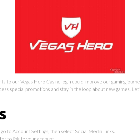
unts to our Vegas Hero Casino login could improve our gaming journey
ss special promotions and stay in the loop about new games. Let’s 
s
go to Account Settings, then select Social Media Links.
ter to link to your account.