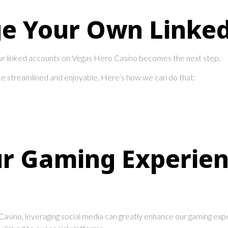
e Your Own Linked
our linked accounts on Vegas Hero Casino becomes the next step.
e streamlined and enjoyable. Here’s how we can do that:
r Gaming Experie
asino, leveraging social media can greatly enhance our gaming expe