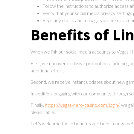
Follow the instructions to authorize access a
Verify that your social media privacy settings 
Regularly check and manage your linked accou
Benefits of Li
When we link our social media accounts to Vegas Her
First, we uncover exclusive promotions, including bo
additional effort.
Second, we receive instant updates about new games
In addition, engaging with our community through so
Finally,
https://vegas-hero-casino.com/login/
, we ga
pleasurable.
Let’s welcome these benefits and boost our game!