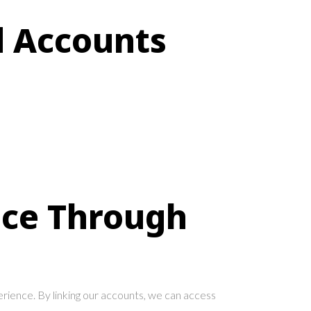
 Accounts
nce Through
rience. By linking our accounts, we can access