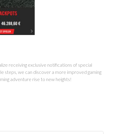
lize receiving exclusive notifications of special
mple steps, we can discover a more improved gaming
aming adventure rise to new heights!