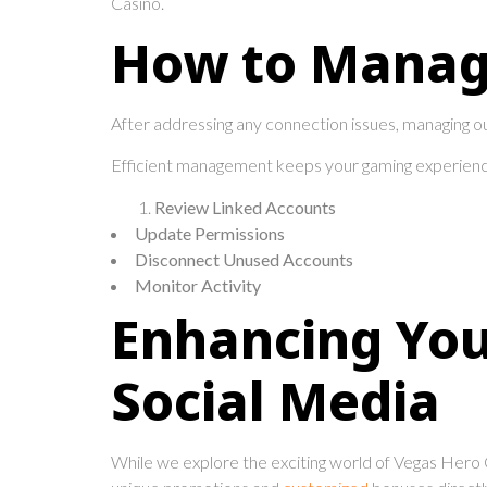
Casino.
How to Manag
After addressing any connection issues, managing 
Efficient management keeps your gaming experienc
Review Linked Accounts
Update Permissions
Disconnect Unused Accounts
Monitor Activity
Enhancing You
Social Media
While we explore the exciting world of Vegas Hero C