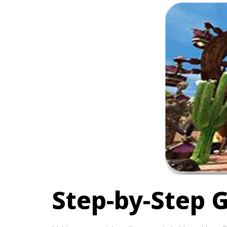
Step-by-Step 