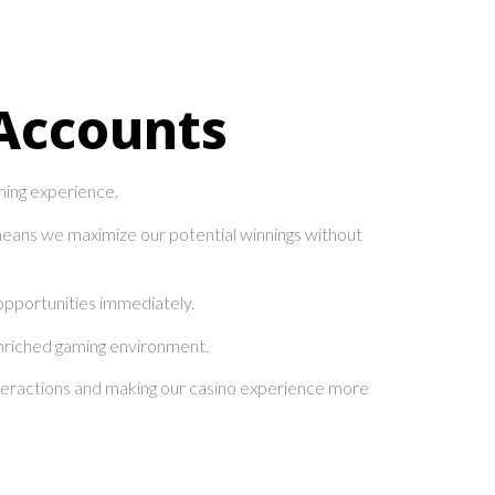
 Accounts
ming experience.
s means we maximize our potential winnings without
opportunities immediately.
 enriched gaming environment.
interactions and making our casino experience more