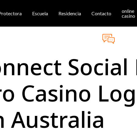
online
Protectora
Escuela
Residencia
Contacto
casino
Free Con
online
Protectora
Escuela
Residencia
Contacto
casino
(021) 231 -
nnect Social
o Casino Log
 Australia