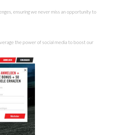
lenges, ensuring we never miss an opportunity to
leverage the power of social media to boost our