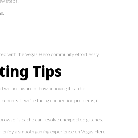
ew steps.
s.
ted with the Vegas Hero community effortlessly.
ing Tips
nd we are aware of how annoying it can be.
counts. If we’re facing connection problems, it
ur browser’s cache can resolve unexpected glitches.
 can enjoy a smooth gaming experience on Vegas Hero