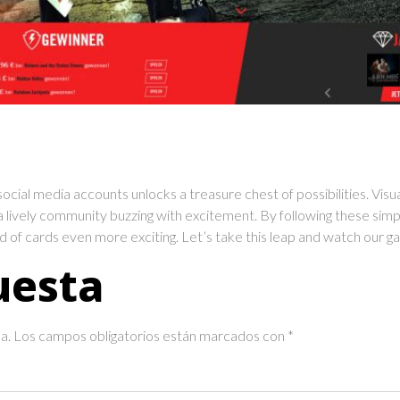
social media accounts unlocks a treasure chest of possibilities. Visua
 lively community buzzing with excitement. By following these si
 of cards even more exciting. Let’s take this leap and watch our g
uesta
a.
Los campos obligatorios están marcados con
*