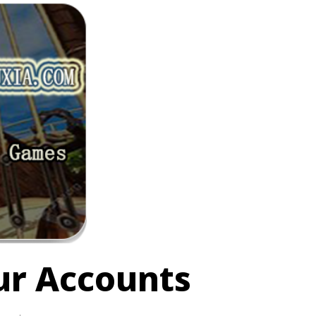
ur Accounts