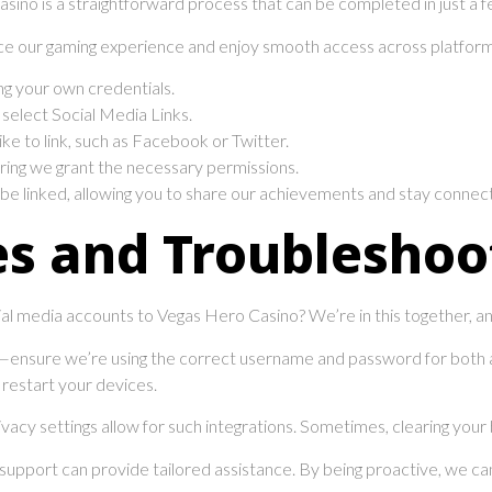
sino is a straightforward process that can be completed in just a f
nce our gaming experience and enjoy smooth access across platform
ng your own credentials.
select Social Media Links.
ke to link, such as Facebook or Twitter.
ring we grant the necessary permissions.
be linked, allowing you to share our achievements and stay connec
 and Troubleshoot
ial media accounts to Vegas Hero Casino? We’re in this together, a
ensure we’re using the correct username and password for both ac
 restart your devices.
 privacy settings allow for such integrations. Sometimes, clearing yo
mer support can provide tailored assistance. By being proactive, we